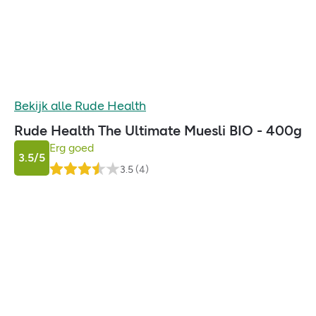
Bekijk alle
Rude Health
Rude Health The Ultimate Muesli BIO - 400g
Erg goed
3.5
/5
3.5
(
4
)